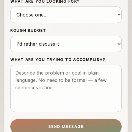
WHAT ARE YOU LOOKING FOR?
ROUGH BUDGET
WHAT ARE YOU TRYING TO ACCOMPLISH?
SEND MESSAGE