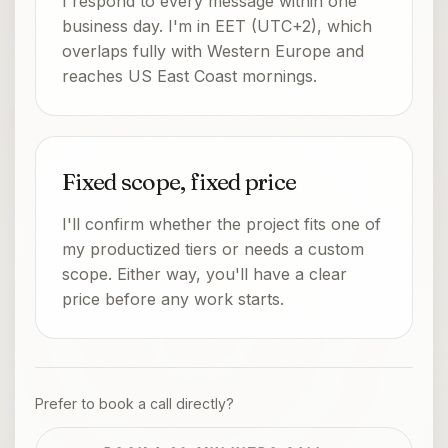
I respond to every message within one
business day. I'm in EET (UTC+2), which
overlaps fully with Western Europe and
reaches US East Coast mornings.
Fixed scope, fixed price
I'll confirm whether the project fits one of
my productized tiers or needs a custom
scope. Either way, you'll have a clear
price before any work starts.
Prefer to book a call directly?