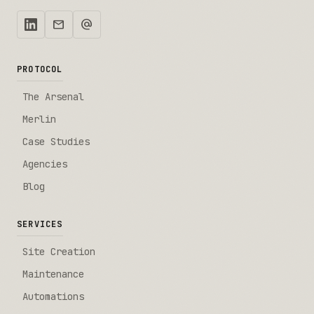
mail
alternate_email
PROTOCOL
The Arsenal
Merlin
Case Studies
Agencies
Blog
SERVICES
Site Creation
Maintenance
Automations