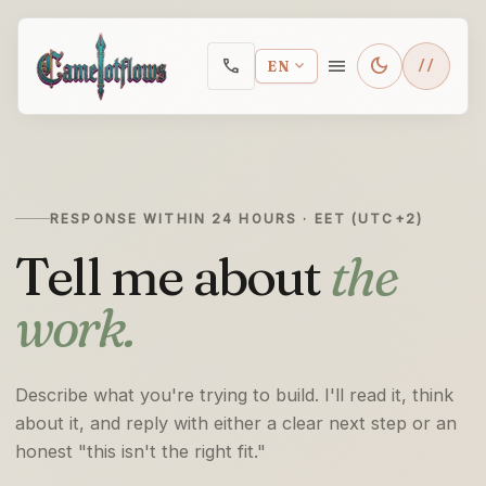
Skip to main content
menu
dark_mode
call
expand_more
EN
RESPONSE WITHIN 24 HOURS · EET (UTC+2)
Tell me about
the
work.
Describe what you're trying to build. I'll read it, think
about it, and reply with either a clear next step or an
honest "this isn't the right fit."