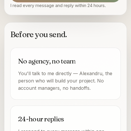
I read every message and reply within 24 hours.
Before you send.
No agency, no team
You'll talk to me directly — Alexandru, the
person who will build your project. No
account managers, no handoffs.
24-hour replies