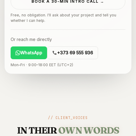
BOOK A 30-MIN INTRO CALL →
Free, no obligation. I'll ask about your project and tell you
whether I can help.
Or reach me directly
call
WhatsApp
+373 69 555 936
Mon–Fri · 9:00–18:00 EET (UTC+2)
// CLIENT_VOICES
IN THEIR
OWN WORDS