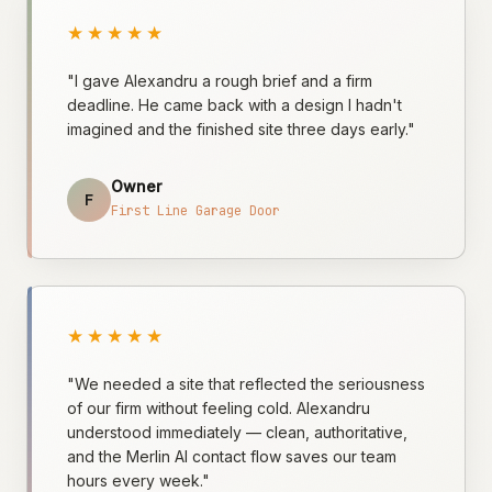
★★★★★
"I gave Alexandru a rough brief and a firm
deadline. He came back with a design I hadn't
imagined and the finished site three days early."
Owner
F
First Line Garage Door
★★★★★
"We needed a site that reflected the seriousness
of our firm without feeling cold. Alexandru
understood immediately — clean, authoritative,
and the Merlin AI contact flow saves our team
hours every week."