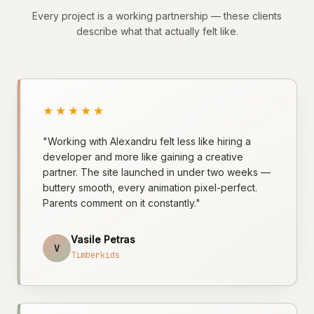
Every project is a working partnership — these clients
describe what that actually felt like.
★★★★★
"Working with Alexandru felt less like hiring a
developer and more like gaining a creative
partner. The site launched in under two weeks —
buttery smooth, every animation pixel-perfect.
Parents comment on it constantly."
Vasile Petras
V
Timberkids