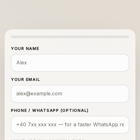
YOUR NAME
YOUR EMAIL
PHONE / WHATSAPP (OPTIONAL)