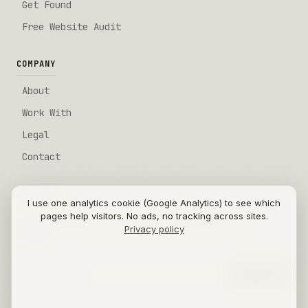
Get Found
Free Website Audit
COMPANY
About
Work With
Legal
Contact
VANGUARD
I use one analytics cookie (Google Analytics) to see which
pages help visitors. No ads, no tracking across sites.
Weekly insights on AI automation sent directly to your
Privacy policy
terminal.
Email address
[SUBMIT]