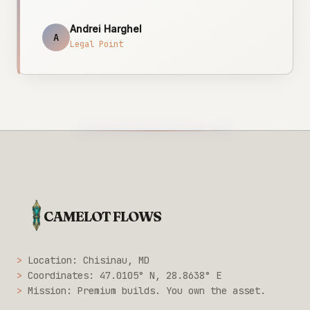
Andrei Harghel
A
Legal Point
CAMELOT FLOWS
>
Location: Chisinau, MD
>
Coordinates: 47.0105° N, 28.8638° E
>
Mission: Premium builds. You own the asset.