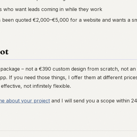
s who want leads coming in while they work
been quoted €2,000–€5,000 for a website and wants a sma
Not
e package – not a €390 custom design from scratch, not a
p. If you need those things, I offer them at different pri
effective, not infinitely flexible.
me about your project
and I will send you a scope within 2