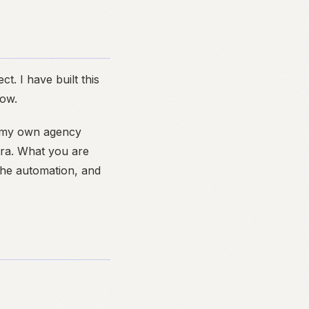
ct. I have built this
low.
r my own agency
tra. What you are
 the automation, and