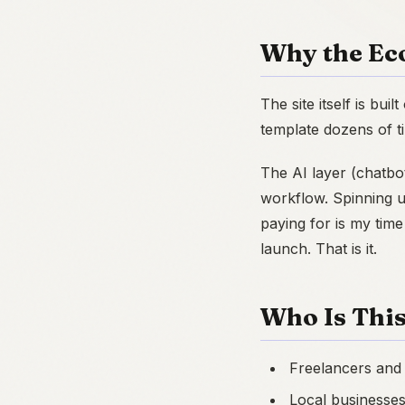
Why the Ec
The site itself is bui
template dozens of ti
The AI layer (chatbo
workflow. Spinning u
paying for is my time
launch. That is it.
Who Is This
Freelancers and
Local businesse