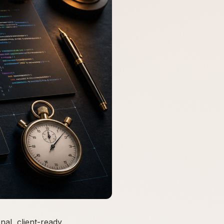
onal, client-ready