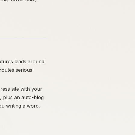
ptures leads around
 routes serious
ress site with your
, plus an auto-blog
ou writing a word.