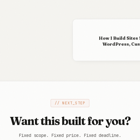
How I Build Sites 
WordPress, Cust
// NEXT_STEP
Want this built for you?
Fixed scope. Fixed price. Fixed deadline.