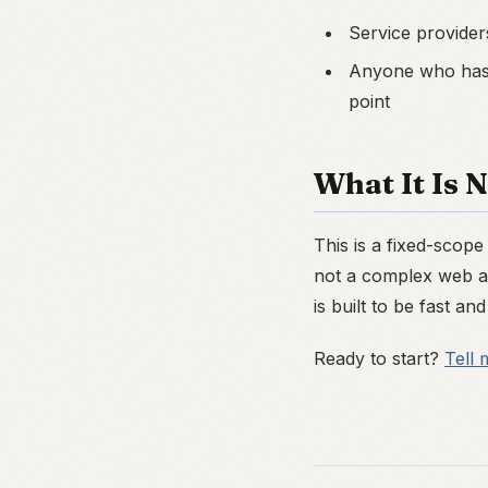
Service provider
Anyone who has 
point
What It Is 
This is a fixed-scop
not a complex web ap
is built to be fast and 
Ready to start?
Tell 