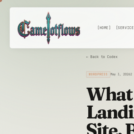
Skip to main content
[HOME]
[SERVICE
← Back to Codex
WORDPRESS
May 3, 2026
2 
What 
Landi
Site,