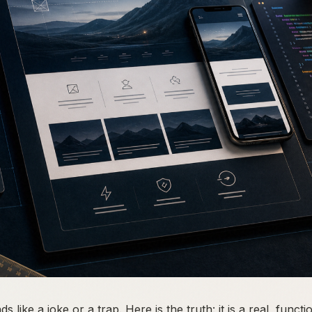
like a joke or a trap. Here is the truth: it is a real, functi