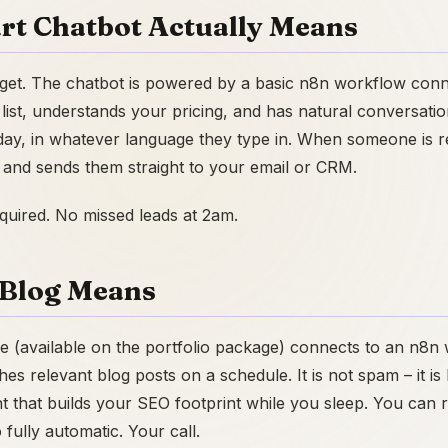
rt Chatbot Actually Means
dget. The chatbot is powered by a basic n8n workflow conn
 list, understands your pricing, and has natural conversatio
day, in whatever language they type in. When someone is rea
s and sends them straight to your email or CRM.
equired. No missed leads at 2am.
Blog Means
e (available on the portfolio package) connects to an n8n
es relevant blog posts on a schedule. It is not spam – it i
nt that builds your SEO footprint while you sleep. You can
o fully automatic. Your call.