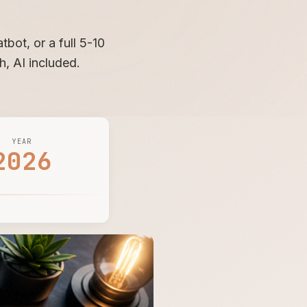
bot, or a full 5-10
h, AI included.
YEAR
2026