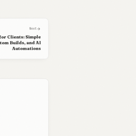
arrow_forward
Next
for Clients: Simple
om Builds, and AI
Automations