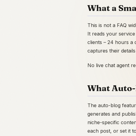
What a Sma
This is not a FAQ wi
It reads your service
clients – 24 hours a 
captures their detail
No live chat agent r
What Auto-
The auto-blog featur
generates and publish
niche-specific conte
each post, or set it t