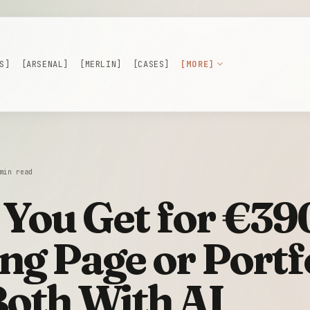
expand_more
S]
[ARSENAL]
[MERLIN]
[CASES]
[MORE]
min read
You Get for €39
ng Page or Portf
 Both With AI