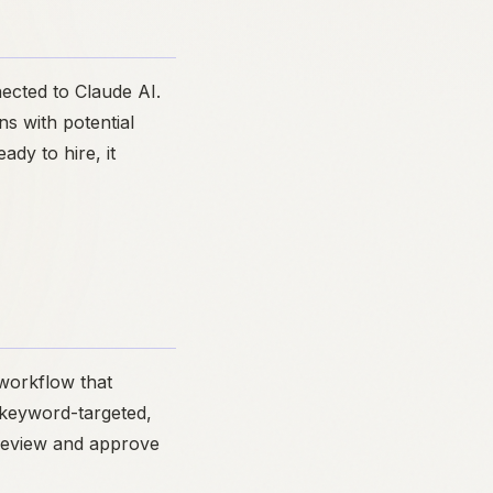
ected to Claude AI.
ns with potential
dy to hire, it
 workflow that
s keyword-targeted,
 review and approve