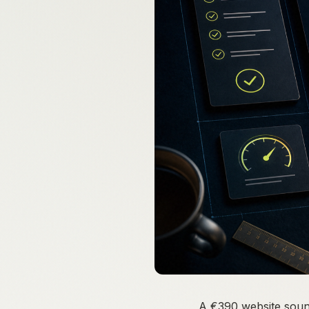
A €390 website sounds 