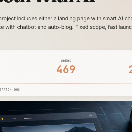
roject includes either a landing page with smart AI chat
ite with chatbot and auto-blog. Fixed scope, fast launc
WORDS
469
SPATCH_008