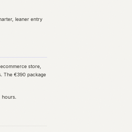
rter, leaner entry
n ecommerce store,
ces. The €390 package
4 hours.