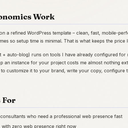
onomics Work
lt on a refined WordPress template – clean, fast, mobile-perfe
mes so setup time is minimal. That is what keeps the price 
t + auto-blog) runs on tools I have already configured fo
p an instance for your project costs me almost nothing ex
 to customize it to your brand, write your copy, configure
 For
 consultants who need a professional web presence fast
s with zero web presence right now