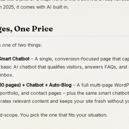
2025, it comes with AI built in.
es, One Price
s one of two things:
Smart Chatbot
– A single, conversion-focused page that ca
 basic AI chatbot that qualifies visitors, answers FAQs, and
 inbox.
5-10 pages) + Chatbot + Auto-Blog
– A full multi-page WordP
 portfolio, and contact pages – plus the same smart chatbot
rates relevant content and keeps your site fresh without y
d-scope. You pick the one that fits your situation.