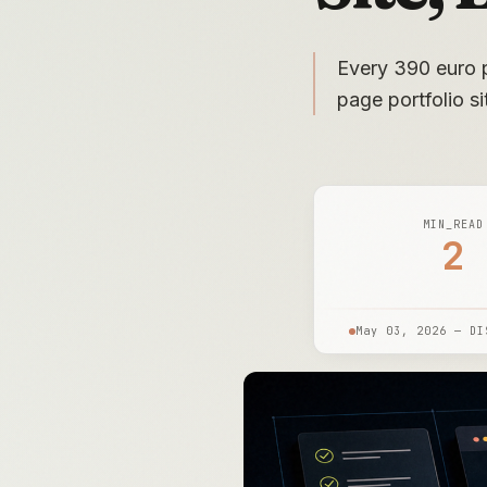
Every 390 euro p
page portfolio s
MIN_READ
2
May 03, 2026 — DI