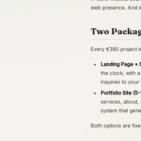
web presence. And in 
Two Packag
Every €390 project i
Landing Page + 
the clock, with a
inquiries to your
Portfolio Site (
services, about,
system that gene
Both options are fixe